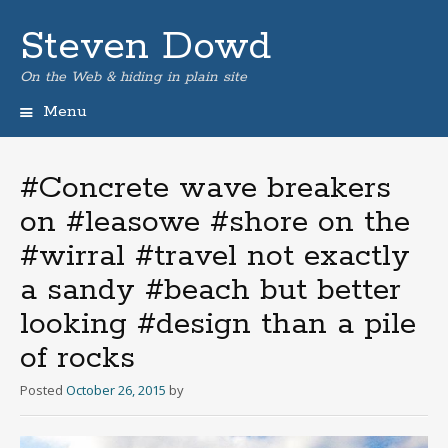
Steven Dowd
On the Web & hiding in plain site
Menu
Skip
to
content
#Concrete wave breakers
on #leasowe #shore on the
#wirral #travel not exactly
a sandy #beach but better
looking #design than a pile
of rocks
Posted
October 26, 2015
by