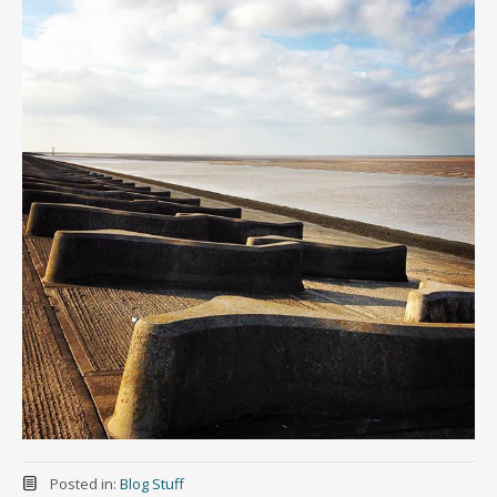
Posted in:
Blog Stuff