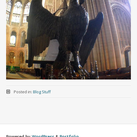
Posted in:
Blog Stuff
Powered by
WordPress
&
Portfolio
.