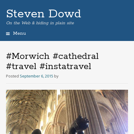
Steven Dowd
On the Web & hiding in plain site
Menu
Skip
to
content
#Morwich #cathedral
#travel #instatravel
Posted
September 6, 2015
by