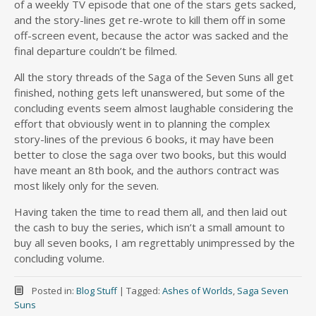
of a weekly TV episode that one of the stars gets sacked,
and the story-lines get re-wrote to kill them off in some
off-screen event, because the actor was sacked and the
final departure couldn’t be filmed.
All the story threads of the Saga of the Seven Suns all get
finished, nothing gets left unanswered, but some of the
concluding events seem almost laughable considering the
effort that obviously went in to planning the complex
story-lines of the previous 6 books, it may have been
better to close the saga over two books, but this would
have meant an 8th book, and the authors contract was
most likely only for the seven.
Having taken the time to read them all, and then laid out
the cash to buy the series, which isn’t a small amount to
buy all seven books, I am regrettably unimpressed by the
concluding volume.
Posted in:
Blog Stuff
|
Tagged:
Ashes of Worlds
,
Saga Seven
Suns