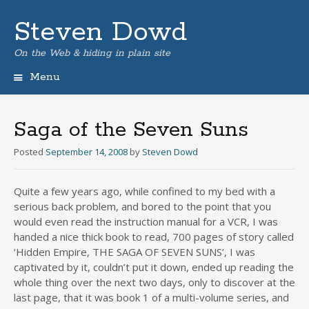
Steven Dowd
On the Web & hiding in plain site
Menu
Skip
to
content
Saga of the Seven Suns
Posted
September 14, 2008
by
Steven Dowd
Quite a few years ago, while confined to my bed with a
serious back problem, and bored to the point that you
would even read the instruction manual for a VCR, I was
handed a nice thick book to read, 700 pages of story called
‘Hidden Empire, THE SAGA OF SEVEN SUNS’, I was
captivated by it, couldn’t put it down, ended up reading the
whole thing over the next two days, only to discover at the
last page, that it was book 1 of a multi-volume series, and