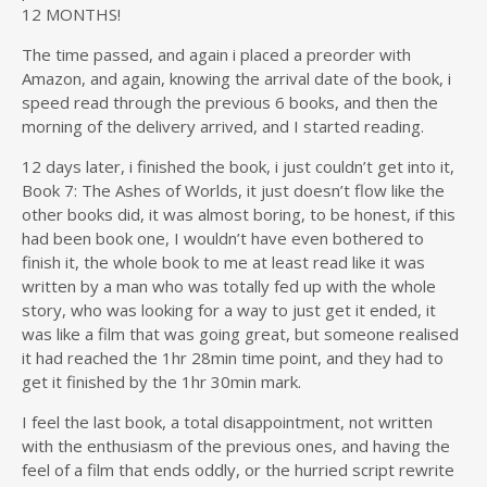
12 MONTHS!
The time passed, and again i placed a preorder with
Amazon, and again, knowing the arrival date of the book, i
speed read through the previous 6 books, and then the
morning of the delivery arrived, and I started reading.
12 days later, i finished the book, i just couldn’t get into it,
Book 7: The Ashes of Worlds, it just doesn’t flow like the
other books did, it was almost boring, to be honest, if this
had been book one, I wouldn’t have even bothered to
finish it, the whole book to me at least read like it was
written by a man who was totally fed up with the whole
story, who was looking for a way to just get it ended, it
was like a film that was going great, but someone realised
it had reached the 1hr 28min time point, and they had to
get it finished by the 1hr 30min mark.
I feel the last book, a total disappointment, not written
with the enthusiasm of the previous ones, and having the
feel of a film that ends oddly, or the hurried script rewrite