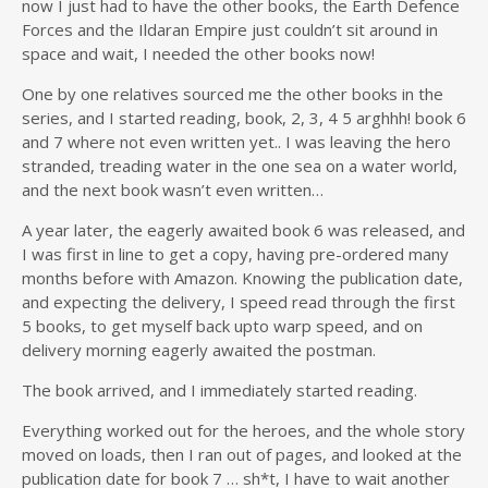
now I just had to have the other books, the Earth Defence
Forces and the Ildaran Empire just couldn’t sit around in
space and wait, I needed the other books now!
One by one relatives sourced me the other books in the
series, and I started reading, book, 2, 3, 4 5 arghhh! book 6
and 7 where not even written yet.. I was leaving the hero
stranded, treading water in the one sea on a water world,
and the next book wasn’t even written…
A year later, the eagerly awaited book 6 was released, and
I was first in line to get a copy, having pre-ordered many
months before with Amazon. Knowing the publication date,
and expecting the delivery, I speed read through the first
5 books, to get myself back upto warp speed, and on
delivery morning eagerly awaited the postman.
The book arrived, and I immediately started reading.
Everything worked out for the heroes, and the whole story
moved on loads, then I ran out of pages, and looked at the
publication date for book 7 … sh*t, I have to wait another