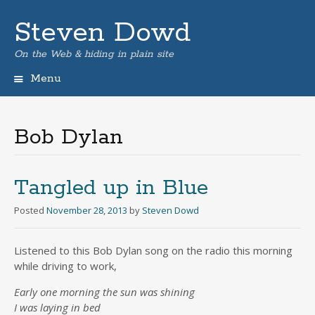
Steven Dowd
On the Web & hiding in plain site
Menu
Skip
to
content
Bob Dylan
Tangled up in Blue
Posted
November 28, 2013
by
Steven Dowd
Listened to this Bob Dylan song on the radio this morning
while driving to work,
Early one morning the sun was shining
I was laying in bed