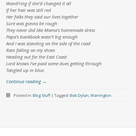
Wond’ring if she’d changed it all
If her hair was still red
Her folks they said our lives together
Sure was gonna be rough
They never did like Mama’s homemade dress
Papa’s bankbook wasn’t big enough
And I was standing on the side of the road
Rain falling on my shoes
Heading out for the East Coast
Lord knows I’ve paid some dues getting through
Tangled up in blue.
Continue reading
→
Posted in:
Blog Stuff
|
Tagged:
Bob Dylan
,
Warrington