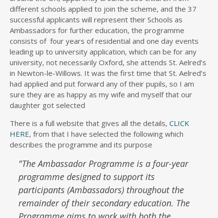
different schools applied to join the scheme, and the 37
successful applicants will represent their Schools as
Ambassadors for further education, the programme
consists of four years of residential and one day events
leading up to university application, which can be for any
university, not necessarily Oxford, she attends St. Aelred’s
in Newton-le-Willows. It was the first time that St. Aelred’s
had applied and put forward any of their pupils, so I am
sure they are as happy as my wife and myself that our
daughter got selected
There is a full website that gives all the details,
CLICK
HERE
, from that I have selected the following which
describes the programme and its purpose
"
The Ambassador Programme is a four-year
programme designed to support its
participants (Ambassadors) throughout the
remainder of their secondary education. The
Programme aims to work with both the