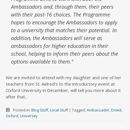
Ambassadors and, through them, their peers
with their post-16 choices. The Programme
hopes to encourage the Ambassadors to apply
to a university that matches their potential. In
addition, the Ambassadors will serve as
ambassadors for higher education in their
school, helping to inform their peers about the
options available to them.
"
We are invited to attend with my daughter and one of her
teachers from St. Aelred’s to the introductory event at
Oxford University in December, will tell you more about it
after that..
Posted in:
Blog Stuff
,
Local Stuff
|
Tagged:
Ambassador
,
Dowd
,
Oxford
,
University