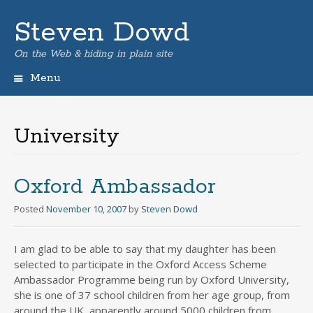
Steven Dowd
On the Web & hiding in plain site
Menu
Skip
to
content
University
Oxford Ambassador
Posted
November 10, 2007
by
Steven Dowd
I am glad to be able to say that my daughter has been
selected to participate in the Oxford Access Scheme
Ambassador Programme being run by Oxford University,
she is one of 37 school children from her age group, from
around the UK, apparently around 5000 children from