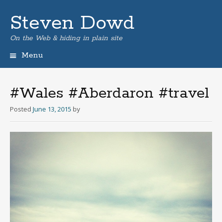
Steven Dowd
On the Web & hiding in plain site
Menu
Skip
to
content
#Wales #Aberdaron #travel
Posted
June 13, 2015
by