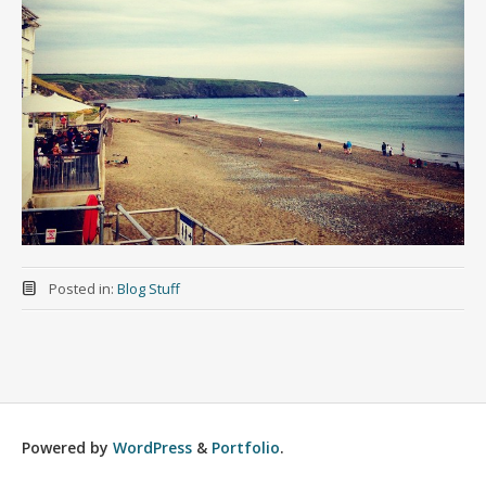
Posted in:
Blog Stuff
Powered by
WordPress
&
Portfolio
.