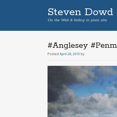
Steven Dowd
On the Web & hiding in plain site
#Anglesey #Penmo
Posted
April 28, 2015
by