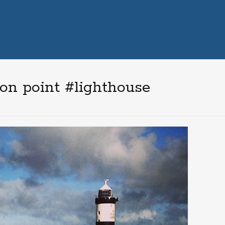
n point #lighthouse