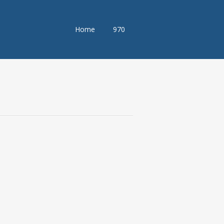
Skip
Home
970
to
content