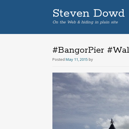
Steven Dowd
On the Web & hiding in plain site
#BangorPier #Wale
Posted
May 11, 2015
by