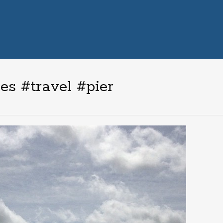
s #travel #pier