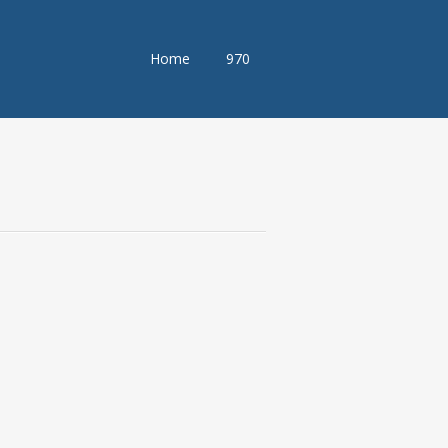
Skip
Home
970
to
content