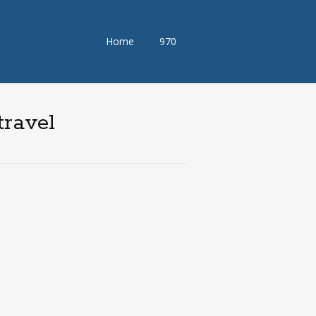
Skip
Home
970
to
content
travel