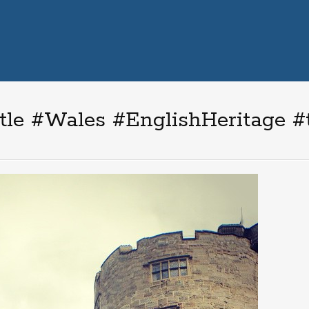
le #Wales #EnglishHeritage #