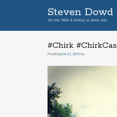
Steven Dowd
On the Web & hiding in plain site
#Chirk #ChirkCast
Posted
June 21, 2015
by