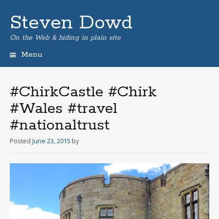
Steven Dowd
On the Web & hiding in plain site
Menu
Skip
to
content
#ChirkCastle #Chirk
#Wales #travel
#nationaltrust
Posted
June 23, 2015
by