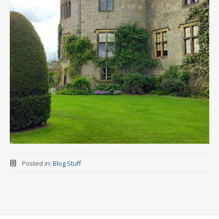
Posted in:
Blog Stuff