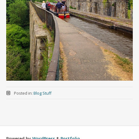
Posted in:
Blog Stuff
Powered by
WordPress
&
Portfolio
.