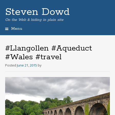
Steven Dowd
On the Web & hiding in plain site
Menu
Skip
to
content
#Llangollen #Aqueduct
#Wales #travel
Posted
June 21, 2015
by