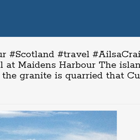
 #Scotland #travel #AilsaCrai
l at Maidens Harbour The islan
the granite is quarried that Cu