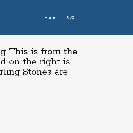
Skip
Home
970
to
content
g This is from the
d on the right is
rling Stones are