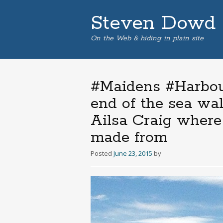
Steven Dowd
On the Web & hiding in plain site
#Maidens #Harbour
end of the sea wal
Ailsa Craig where 
made from
Posted
June 23, 2015
by