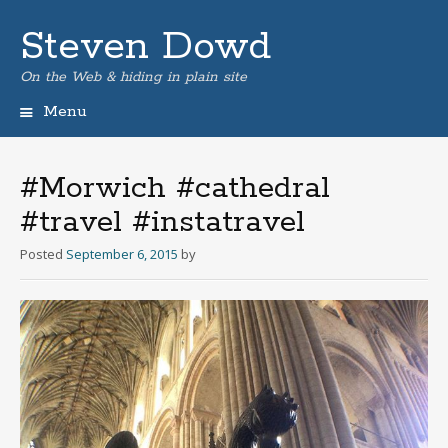
Steven Dowd
On the Web & hiding in plain site
Menu
Skip
to
content
#Morwich #cathedral
#travel #instatravel
Posted
September 6, 2015
by