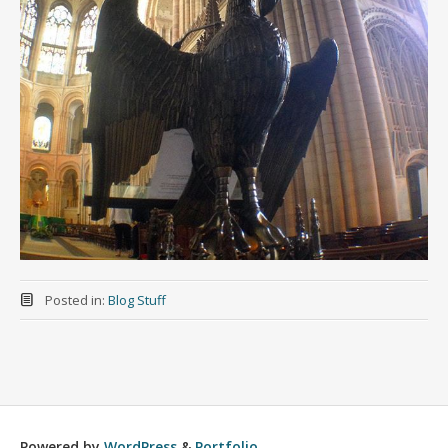
Posted in:
Blog Stuff
Powered by
WordPress
&
Portfolio
.