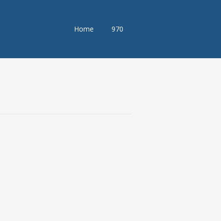
Skip
Home
970
to
content