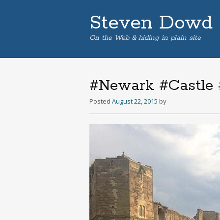
Steven Dowd
On the Web & hiding in plain site
#Newark #Castle #
Posted
August 22, 2015
by