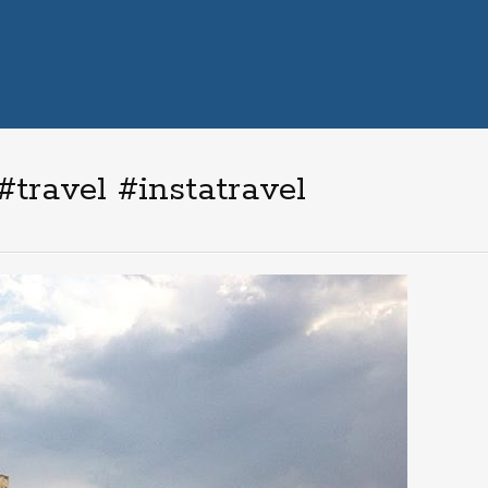
travel #instatravel