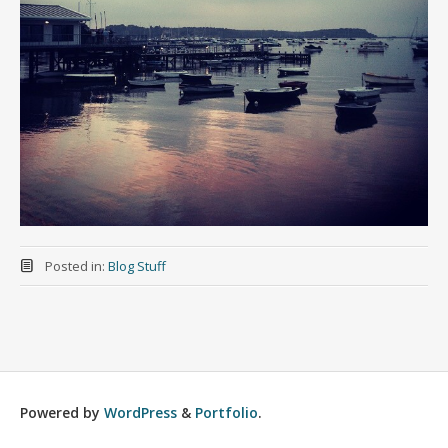
Posted in:
Blog Stuff
Powered by
WordPress
&
Portfolio
.