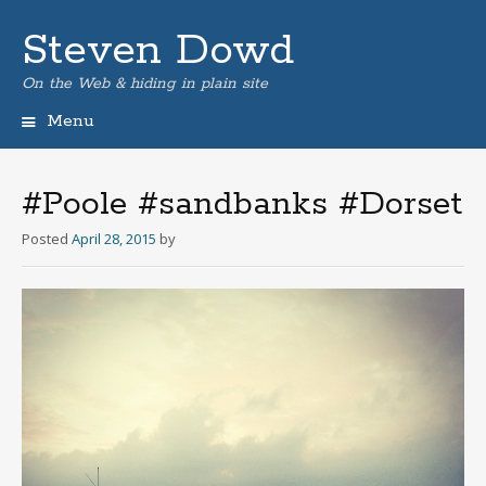
Steven Dowd
On the Web & hiding in plain site
Menu
Skip
to
content
#Poole #sandbanks #Dorset
Posted
April 28, 2015
by