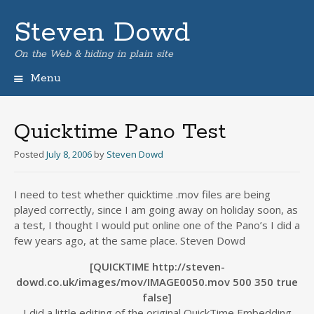
Steven Dowd
On the Web & hiding in plain site
Menu
Skip
to
content
Quicktime Pano Test
Posted
July 8, 2006
by
Steven Dowd
I need to test whether quicktime .mov files are being
played correctly, since I am going away on holiday soon, as
a test, I thought I would put online one of the Pano’s I did a
few years ago, at the same place. Steven Dowd
[QUICKTIME http://steven-
dowd.co.uk/images/mov/IMAGE0050.mov 500 350 true
false]
I did a little editing of the original QuickTime Embedding