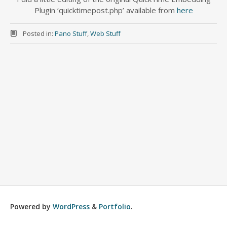
Plugin ‘quicktimepost.php’ available from
here
Posted in:
Pano Stuff
,
Web Stuff
Powered by
WordPress
&
Portfolio
.