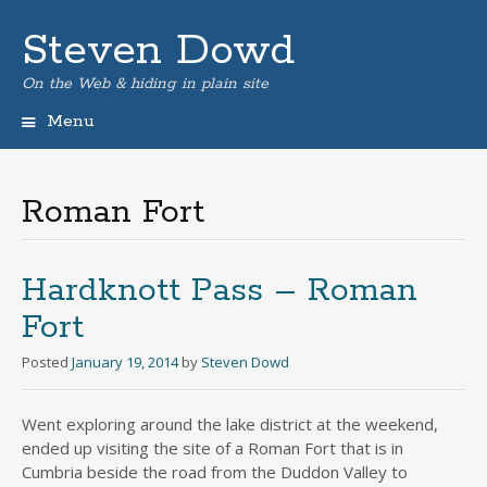
Steven Dowd
On the Web & hiding in plain site
Menu
Skip
to
content
Roman Fort
Hardknott Pass – Roman
Fort
Posted
January 19, 2014
by
Steven Dowd
Went exploring around the lake district at the weekend,
ended up visiting the site of a Roman Fort that is in
Cumbria beside the road from the Duddon Valley to