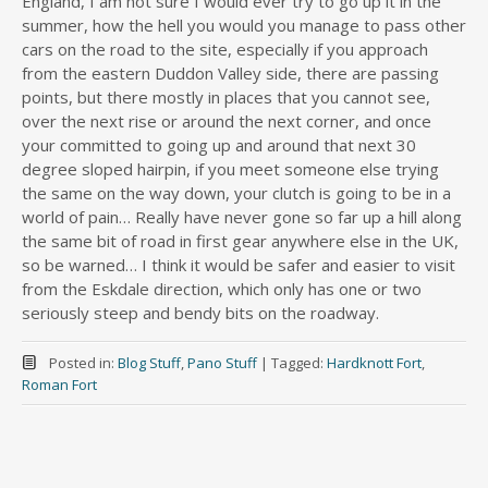
England, I am not sure I would ever try to go up it in the
summer, how the hell you would you manage to pass other
cars on the road to the site, especially if you approach
from the eastern Duddon Valley side, there are passing
points, but there mostly in places that you cannot see,
over the next rise or around the next corner, and once
your committed to going up and around that next 30
degree sloped hairpin, if you meet someone else trying
the same on the way down, your clutch is going to be in a
world of pain… Really have never gone so far up a hill along
the same bit of road in first gear anywhere else in the UK,
so be warned… I think it would be safer and easier to visit
from the Eskdale direction, which only has one or two
seriously steep and bendy bits on the roadway.
Posted in:
Blog Stuff
,
Pano Stuff
|
Tagged:
Hardknott Fort
,
Roman Fort