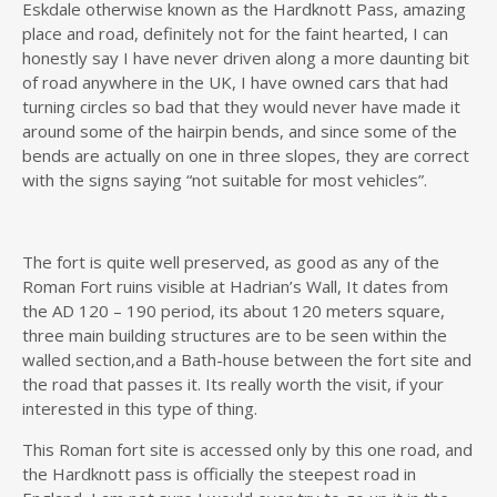
Eskdale otherwise known as the Hardknott Pass, amazing
place and road, definitely not for the faint hearted, I can
honestly say I have never driven along a more daunting bit
of road anywhere in the UK, I have owned cars that had
turning circles so bad that they would never have made it
around some of the hairpin bends, and since some of the
bends are actually on one in three slopes, they are correct
with the signs saying “not suitable for most vehicles”.
The fort is quite well preserved, as good as any of the
Roman Fort ruins visible at Hadrian’s Wall, It dates from
the AD 120 – 190 period, its about 120 meters square,
three main building structures are to be seen within the
walled section,and a Bath-house between the fort site and
the road that passes it. Its really worth the visit, if your
interested in this type of thing.
This Roman fort site is accessed only by this one road, and
the Hardknott pass is officially the steepest road in