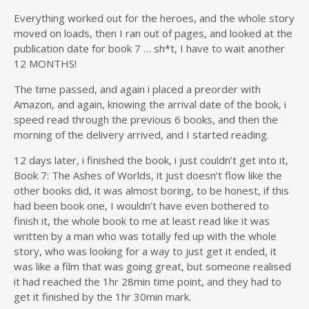
Everything worked out for the heroes, and the whole story
moved on loads, then I ran out of pages, and looked at the
publication date for book 7 … sh*t, I have to wait another
12 MONTHS!
The time passed, and again i placed a preorder with
Amazon, and again, knowing the arrival date of the book, i
speed read through the previous 6 books, and then the
morning of the delivery arrived, and I started reading.
12 days later, i finished the book, i just couldn’t get into it,
Book 7: The Ashes of Worlds, it just doesn’t flow like the
other books did, it was almost boring, to be honest, if this
had been book one, I wouldn’t have even bothered to
finish it, the whole book to me at least read like it was
written by a man who was totally fed up with the whole
story, who was looking for a way to just get it ended, it
was like a film that was going great, but someone realised
it had reached the 1hr 28min time point, and they had to
get it finished by the 1hr 30min mark.