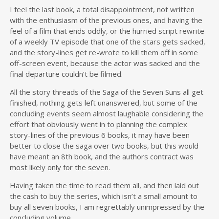
I feel the last book, a total disappointment, not written
with the enthusiasm of the previous ones, and having the
feel of a film that ends oddly, or the hurried script rewrite
of a weekly TV episode that one of the stars gets sacked,
and the story-lines get re-wrote to kill them off in some
off-screen event, because the actor was sacked and the
final departure couldn’t be filmed.
All the story threads of the Saga of the Seven Suns all get
finished, nothing gets left unanswered, but some of the
concluding events seem almost laughable considering the
effort that obviously went in to planning the complex
story-lines of the previous 6 books, it may have been
better to close the saga over two books, but this would
have meant an 8th book, and the authors contract was
most likely only for the seven.
Having taken the time to read them all, and then laid out
the cash to buy the series, which isn’t a small amount to
buy all seven books, I am regrettably unimpressed by the
concluding volume.