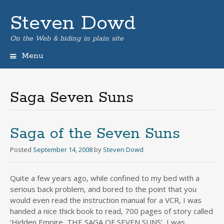
Steven Dowd
On the Web & hiding in plain site
Menu
Skip
to
content
Saga Seven Suns
Saga of the Seven Suns
Posted
September 14, 2008
by
Steven Dowd
Quite a few years ago, while confined to my bed with a
serious back problem, and bored to the point that you
would even read the instruction manual for a VCR, I was
handed a nice thick book to read, 700 pages of story called
‘Hidden Empire, THE SAGA OF SEVEN SUNS’, I was