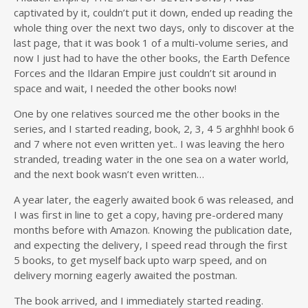
captivated by it, couldn’t put it down, ended up reading the
whole thing over the next two days, only to discover at the
last page, that it was book 1 of a multi-volume series, and
now I just had to have the other books, the Earth Defence
Forces and the Ildaran Empire just couldn’t sit around in
space and wait, I needed the other books now!
One by one relatives sourced me the other books in the
series, and I started reading, book, 2, 3, 4 5 arghhh! book 6
and 7 where not even written yet.. I was leaving the hero
stranded, treading water in the one sea on a water world,
and the next book wasn’t even written…
A year later, the eagerly awaited book 6 was released, and
I was first in line to get a copy, having pre-ordered many
months before with Amazon. Knowing the publication date,
and expecting the delivery, I speed read through the first
5 books, to get myself back upto warp speed, and on
delivery morning eagerly awaited the postman.
The book arrived, and I immediately started reading.