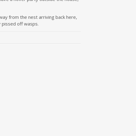
way from the nest arriving back here,
y pissed off wasps.