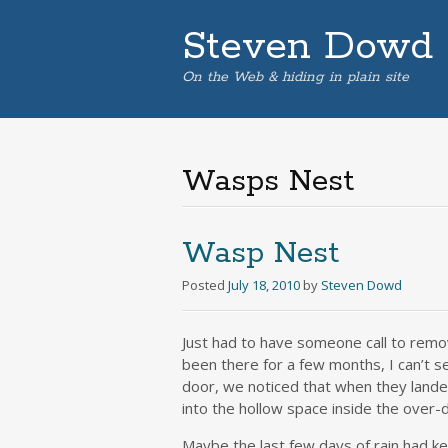
Steven Dowd
On the Web & hiding in plain site
Wasps Nest
Wasp Nest
Posted
July 18, 2010
by
Steven Dowd
Just had to have someone call to remo
been there for a few months, I can’t s
door, we noticed that when they landed
into the hollow space inside the over-
Maybe the last few days of rain had ke