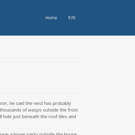
Skip
Home
970
to
content
oor, he said the nest has probably
 thousands of wasps outside the front
 hole just beneath the roof tiles and
 have a hover party outside the house,