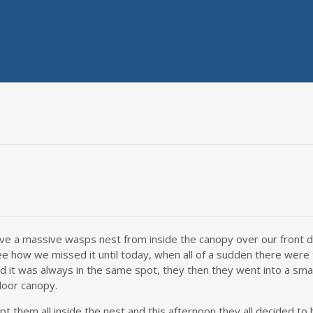
ve a massive wasps nest from inside the canopy over our front d
ee how we missed it until today, when all of a sudden there were
 it was always in the same spot, they then they went into a small
door canopy.
pt them all inside the nest and this afternoon they all decided to