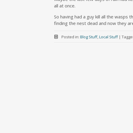
all at once.
So having had a guy kill all the wasps
finding the nest dead and now they ar
Posted in:
Blog Stuff
,
Local Stuff
|
Tagge