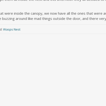
 that were inside the canopy, we now have all the ones that were a
e buzzing around like mad things outside the door, and there ver
d:
Wasps Nest