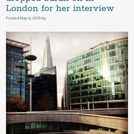
London for her interview
Posted
May 6, 2015
by