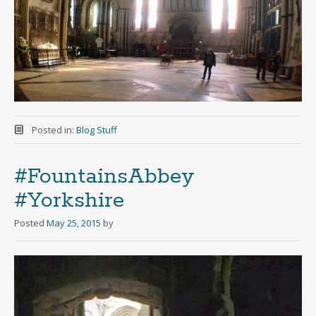
Posted in:
Blog Stuff
#FountainsAbbey
#Yorkshire
Posted
May 25, 2015
by