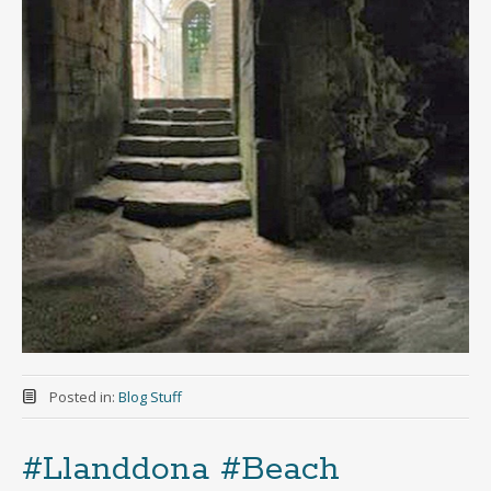
Posted in:
Blog Stuff
#Llanddona #Beach