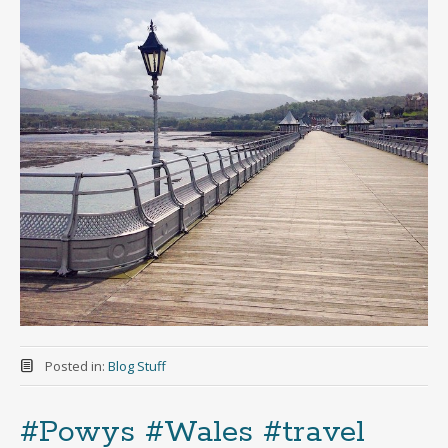
Posted in:
Blog Stuff
#Powys #Wales #travel