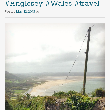
#Anglesey #Wales #travel
Posted
May 12, 2015
by