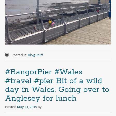
Posted in:
Blog Stuff
#BangorPier #Wales
#travel #pier Bit of a wild
day in Wales. Going over to
Anglesey for lunch
Posted
May 11, 2015
by