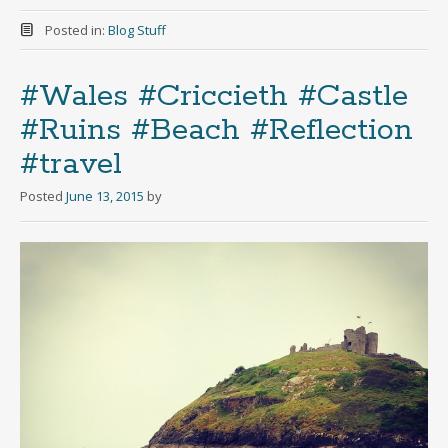
Posted in:
Blog Stuff
#Wales #Criccieth #Castle
#Ruins #Beach #Reflection
#travel
Posted
June 13, 2015
by