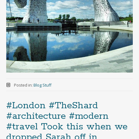
Posted in:
Blog Stuff
#London #TheShard
#architecture #modern
#travel Took this when we
dropped Sarah off in