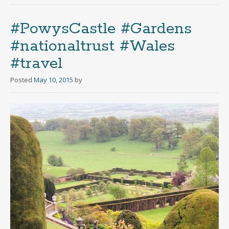
#PowysCastle #Gardens
#nationaltrust #Wales
#travel
Posted
May 10, 2015
by