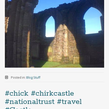
Posted in:
Blog Stuff
#chick #chirkcastle
#nationaltrust #travel