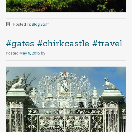
Posted in:
Blog Stuff
#gates #chirkcastle #travel
Posted
May 9, 2015
by