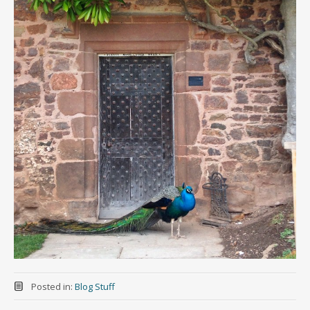
Posted in:
Blog Stuff