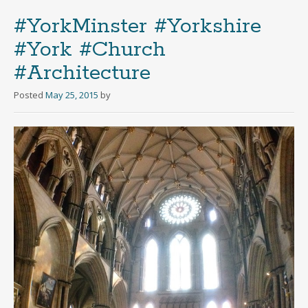
#YorkMinster #Yorkshire
#York #Church
#Architecture
Posted
May 25, 2015
by