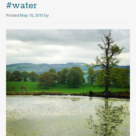
#water
Posted
May 10, 2015
by