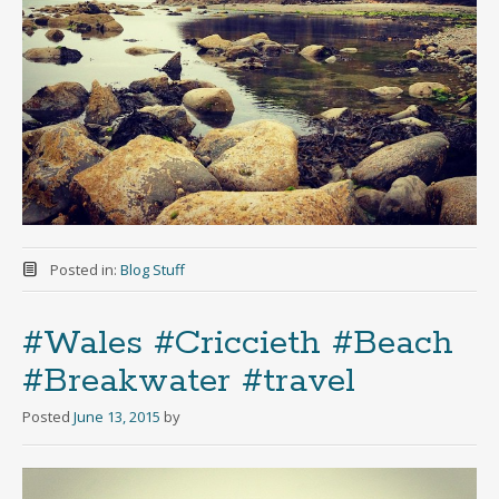
Posted in:
Blog Stuff
#Wales #Criccieth #Beach
#Breakwater #travel
Posted
June 13, 2015
by