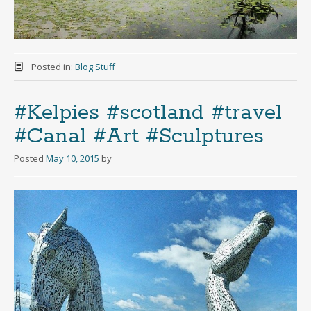
Posted in:
Blog Stuff
#Kelpies #scotland #travel
#Canal #Art #Sculptures
Posted
May 10, 2015
by