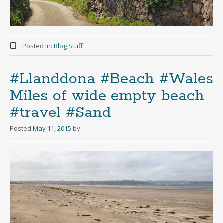
Posted in:
Blog Stuff
#Llanddona #Beach #Wales
Miles of wide empty beach
#travel #Sand
Posted
May 11, 2015
by