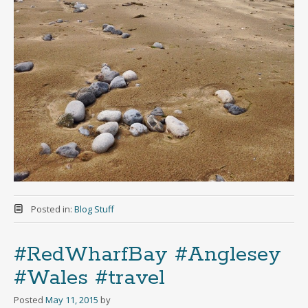
Posted in:
Blog Stuff
#RedWharfBay #Anglesey
#Wales #travel
Posted
May 11, 2015
by