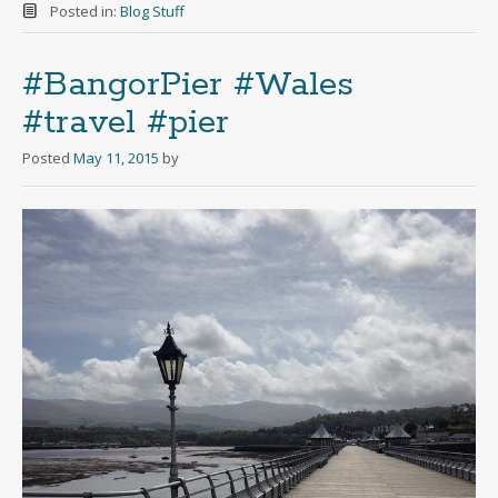
Posted in:
Blog Stuff
#BangorPier #Wales
#travel #pier
Posted
May 11, 2015
by