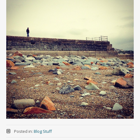
Posted in:
Blog Stuff