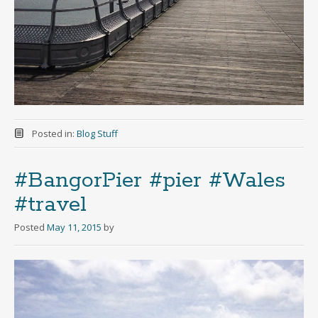
Posted in:
Blog Stuff
#BangorPier #pier #Wales
#travel
Posted
May 11, 2015
by