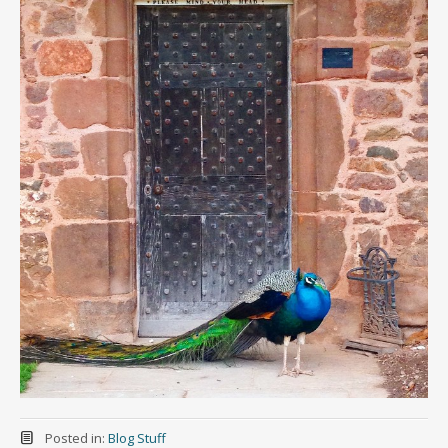
Posted in:
Blog Stuff