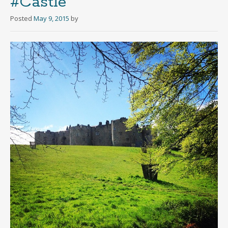
#Castle
Posted
May 9, 2015
by