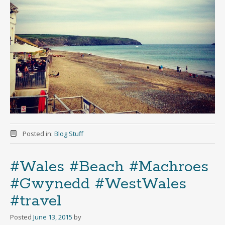
Posted in:
Blog Stuff
#Wales #Beach #Machroes
#Gwynedd #WestWales
#travel
Posted
June 13, 2015
by