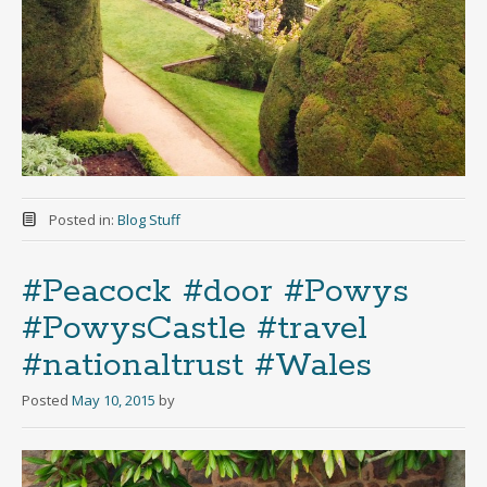
Posted in:
Blog Stuff
#Peacock #door #Powys
#PowysCastle #travel
#nationaltrust #Wales
Posted
May 10, 2015
by