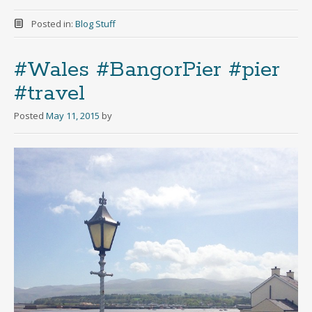
Posted in:
Blog Stuff
#Wales #BangorPier #pier
#travel
Posted
May 11, 2015
by