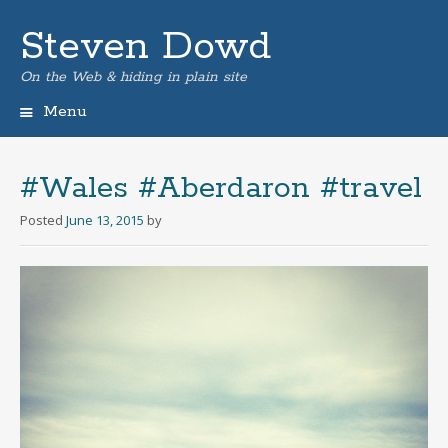
Steven Dowd
On the Web & hiding in plain site
Menu
Skip
to
content
#Wales #Aberdaron #travel
Posted
June 13, 2015
by