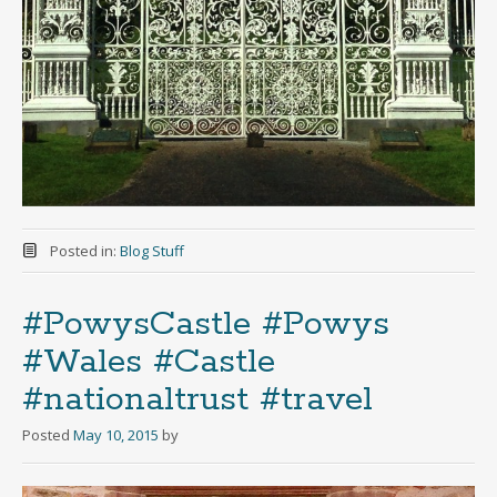
Posted in:
Blog Stuff
#PowysCastle #Powys
#Wales #Castle
#nationaltrust #travel
Posted
May 10, 2015
by