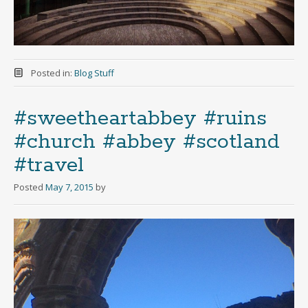
Posted in:
Blog Stuff
#sweetheartabbey #ruins
#church #abbey #scotland
#travel
Posted
May 7, 2015
by